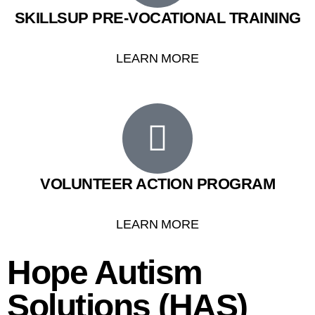
SKILLSUP PRE-VOCATIONAL TRAINING
LEARN MORE
VOLUNTEER ACTION PROGRAM
LEARN MORE
Hope Autism
Solutions (HAS)