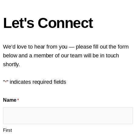
Let's Connect
We’d love to hear from you — please fill out the form
below and a member of our team will be in touch
shortly.
"
" indicates required fields
*
Name
*
First