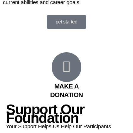
current abilities and career goals.
get started
MAKE A
DONATION
Support Our
Foundation
Your Support Helps Us Help Our Participants