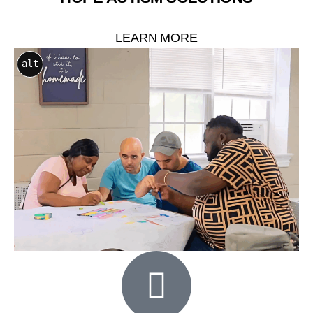
LEARN MORE
alt