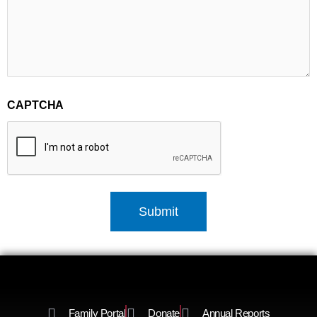
CAPTCHA
Family Portal
Donate
Annual Reports