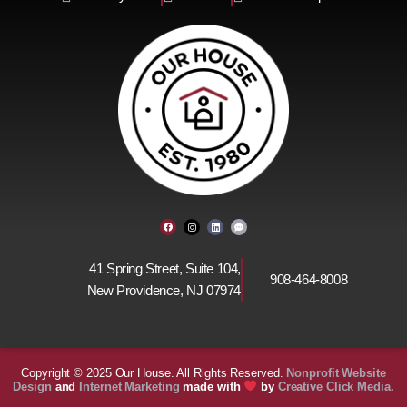
F
I
L
C
a
n
i
o
c
s
n
m
e
t
k
m
b
a
e
e
o
g
d
n
41 Spring Street, Suite 104,
o
r
i
t
908-464-8008
k
a
n
-
New Providence, NJ 07974
m
d
o
t
s
Copyright © 2025 Our House. All Rights Reserved.
Nonprofit
Website
Design
and
Internet Marketing
made with
by
Creative Click Media.