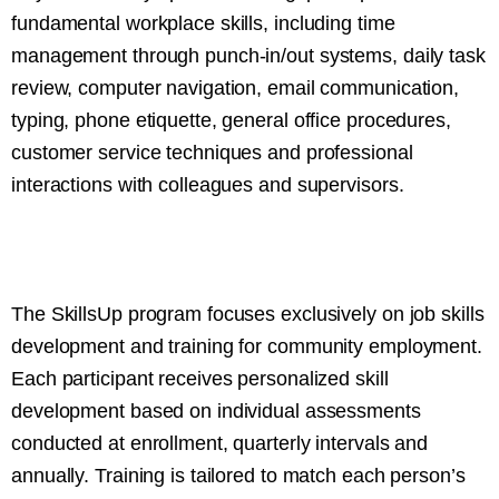
fundamental workplace skills, including time
management through punch-in/out systems, daily task
review, computer navigation, email communication,
typing, phone etiquette, general office procedures,
customer service techniques and professional
interactions with colleagues and supervisors.
The SkillsUp program focuses exclusively on job skills
development and training for community employment.
Each participant receives personalized skill
development based on individual assessments
conducted at enrollment, quarterly intervals and
annually. Training is tailored to match each person’s