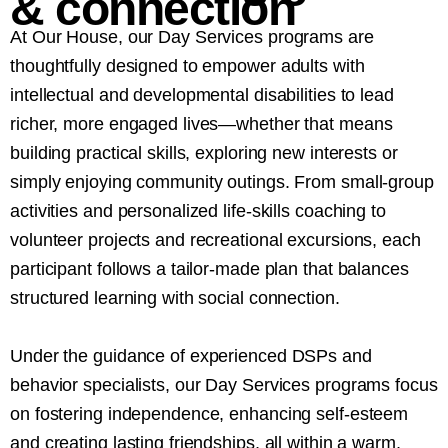
&
connection
At Our House, our Day Services programs are
thoughtfully designed to empower adults with
intellectual and developmental disabilities to lead
richer, more engaged lives—whether that means
building practical skills, exploring new interests or
simply enjoying community outings. From small-group
activities and personalized life-skills coaching to
volunteer projects and recreational excursions, each
participant follows a tailor-made plan that balances
structured learning with social connection.
Under the guidance of experienced DSPs and
behavior specialists, our Day Services programs focus
on fostering independence, enhancing self-esteem
and creating lasting friendships, all within a warm,