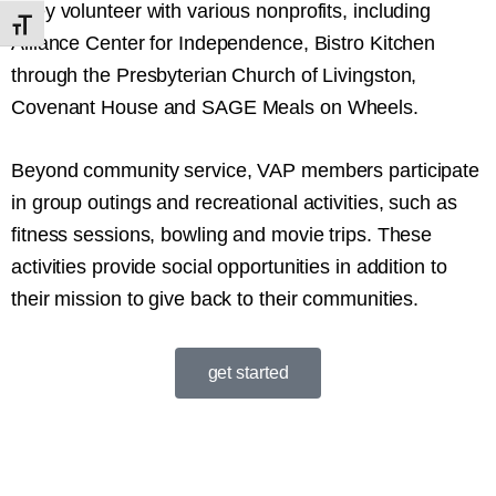
They volunteer with various nonprofits, including
Toggle Font size
Alliance Center for Independence, Bistro Kitchen
through the Presbyterian Church of Livingston,
Covenant House and SAGE Meals on Wheels.
Beyond community service, VAP members participate
in group outings and recreational activities, such as
fitness sessions, bowling and movie trips. These
activities provide social opportunities in addition to
their mission to give back to their communities.
get started