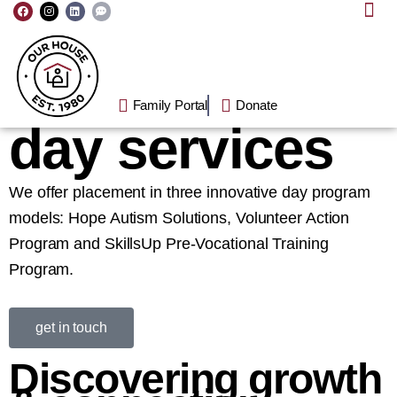
F
I
L
C
Skip
a
n
i
o
c
s
n
m
to
e
t
k
m
b
a
e
e
o
g
d
n
content
o
r
i
t
k
a
n
-
m
d
o
Family Portal
Donate
t
s
day
services
We offer placement in three innovative day program
models: Hope Autism Solutions, Volunteer Action
Program and SkillsUp Pre-Vocational Training
Program.
get in touch
Discovering growth