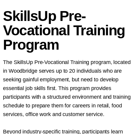
SkillsUp Pre-
Vocational Training
Program
The SkillsUp Pre-Vocational Training program, located
in Woodbridge serves up to 20 individuals who are
seeking gainful employment, but need to develop
essential job skills first. This program provides
participants with a structured environment and training
schedule to prepare them for careers in retail, food
services, office work and customer service.
Beyond industry-specific training, participants learn