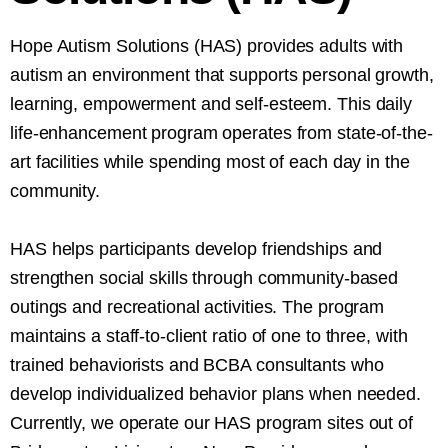
Hope Autism Solutions (HAS) provides adults with
autism an environment that supports personal growth,
learning, empowerment and self-esteem. This daily
life-enhancement program operates from state-of-the-
art facilities while spending most of each day in the
community.
HAS helps participants develop friendships and
strengthen social skills through community-based
outings and recreational activities. The program
maintains a staff-to-client ratio of one to three, with
trained behaviorists and BCBA consultants who
develop individualized behavior plans when needed.
Currently, we operate our HAS program sites out of