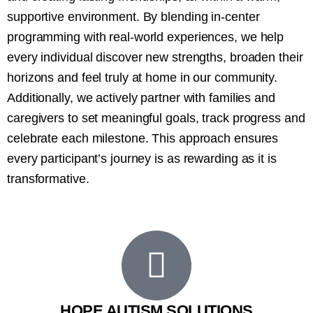
supportive environment. By blending in-center
programming with real-world experiences, we help
every individual discover new strengths, broaden their
horizons and feel truly at home in our community.
Additionally, we actively partner with families and
caregivers to set meaningful goals, track progress and
celebrate each milestone. This approach ensures
every participant’s journey is as rewarding as it is
transformative.
HOPE AUTISM SOLUTIONS