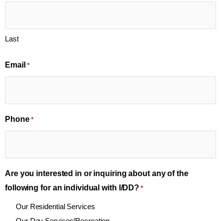
Last
Email
*
Phone
*
Are you interested in or inquiring about any of the
following for an individual with I/DD?
*
Our Residential Services
Our Day Services/Recreation