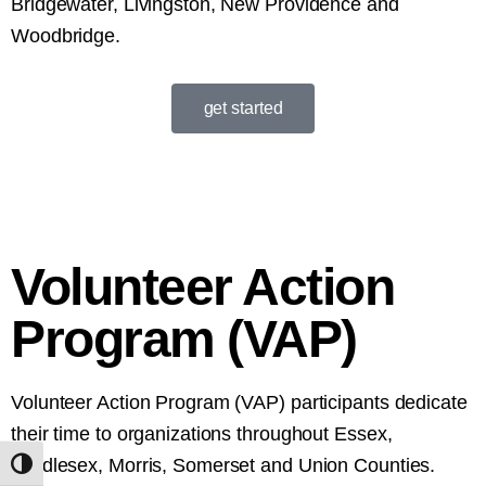
Bridgewater, Livingston, New Providence and
Woodbridge.
get started
Volunteer Action
Program (VAP)
Volunteer Action Program (VAP) participants dedicate
their time to organizations throughout Essex,
Middlesex, Morris, Somerset and Union Counties.
Toggle High Contrast