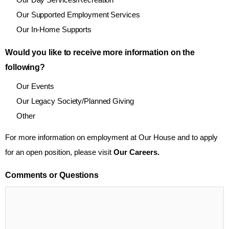
Our Supported Employment Services
Our In-Home Supports
Would you like to receive more information on the
following?
Our Events
Our Legacy Society/Planned Giving
Other
For more information on employment at Our House and to apply
for an open position, please visit
Our Careers.
Comments or Questions